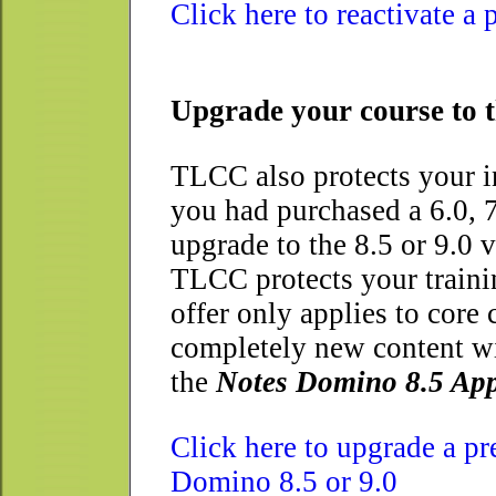
Click here to reactivate a
Upgrade your course to t
TLCC also protects your i
you had purchased a 6.0, 
upgrade to the 8.5 or 9.0 
TLCC protects your trainin
offer only applies to core
completely new content wi
the
Notes Domino 8.5 App
Click here to upgrade a p
Domino 8.5 or 9.0