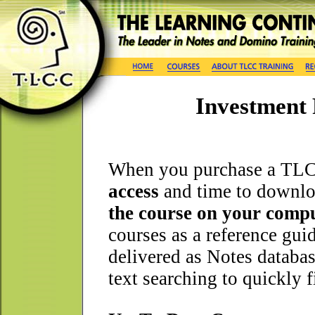
Investment 
When you purchase a TLC
access
and time to downlo
the course on your compu
courses as a reference gui
delivered as Notes databas
text searching to quickly 