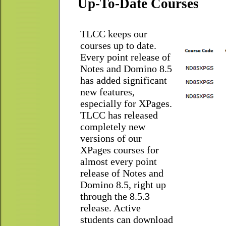
Up-To-Date Courses
TLCC keeps our
courses up to date.
Every point release of
Notes and Domino 8.5
has added significant
new features,
especially for XPages.
TLCC has released
completely new
versions of our
XPages courses for
almost every point
release of Notes and
Domino 8.5, right up
through the 8.5.3
release. Active
students can download