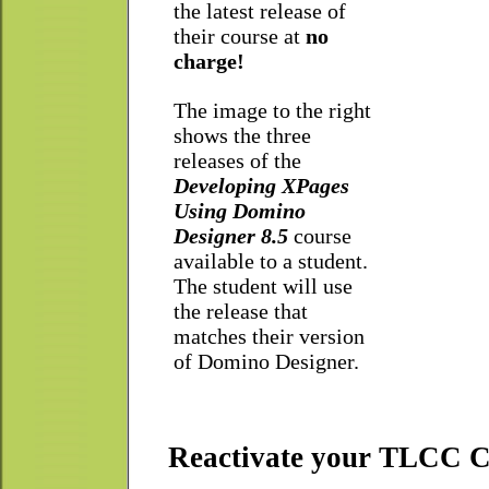
the latest release of
their course at
no
charge!
The image to the right
shows the three
releases of the
Developing XPages
Using Domino
Designer 8.5
course
available to a student.
The student will use
the release that
matches their version
of Domino Designer.
Reactivate your TLCC Co