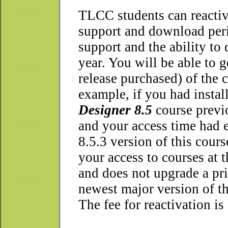
T
LCC students can reactiva
support and download perio
support and the ability to
year. You will be able to g
release purchased) of the 
example, if you had instal
Designer 8.5
course previo
and your access time had e
8.5.3 version of this cour
your access to courses at 
and does not upgrade a prio
newest major version of th
The fee for reactivation is