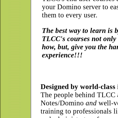
your Domino server to ea
them to every user.
The best way to learn is 
TLCC's courses not only
how, but, give you the h
experience!!!
Designed by world-class 
The people behind TLCC ar
Notes/Domino
and
well-ve
training to professionals 