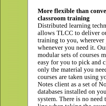
More flexible than conve
classroom training
Distributed learning tech
allows TLCC to deliver o
training to you, wherever 
whenever you need it. Ou
modular sets of courses m
easy for you to pick and 
only the material you nee
courses are taken using y
Notes client as a set of N
databases installed on you
system. There is no need 