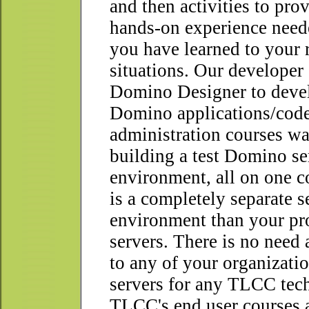
and then activities to pro
hands-on experience need
you have learned to your 
situations. Our developer
Domino Designer to devel
Domino applications/cod
administration courses wa
building a test Domino se
environment, all on one c
is a completely separate s
environment than your pr
servers. There is no need
to any of your organizat
servers for any TLCC tech
TLCC's end user courses 