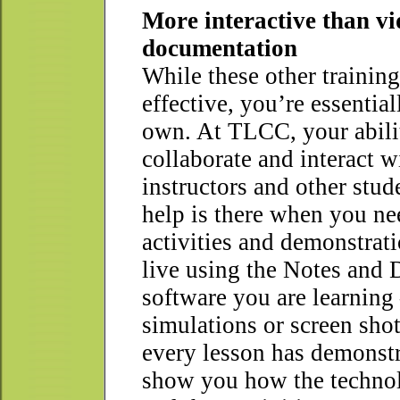
More interactive than v
documentation
While these other trainin
effective, you’re essentia
own. At TLCC, your abili
collaborate and interact w
instructors and other stu
help is there when you ne
activities and demonstrat
live using the Notes and
software you are learning
simulations or screen sho
every lesson has demonstr
show you how the techno