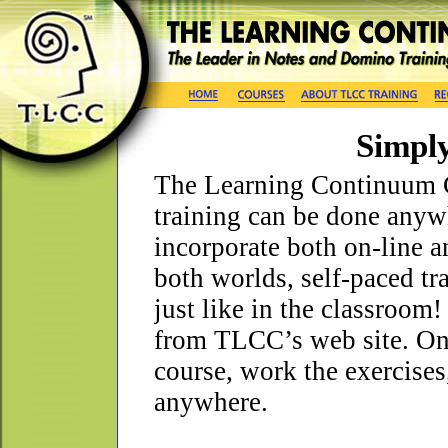
Simply
The Learning Continuum 
training can be done anyw
incorporate both on-line a
both worlds, self-paced trai
just like in the classroom
from TLCC’s web site. Onc
course, work the exercises
anywhere.