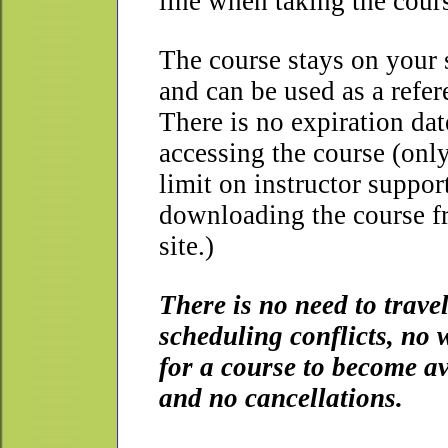
line when taking the cour
The course stays on your
and can be used as a refer
There is no expiration dat
accessing the course (onl
limit on instructor suppor
downloading the course f
site.)
There is no need to travel
scheduling conflicts, no 
for a course to become av
and no cancellations.