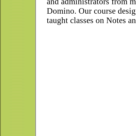
and administrators from m
Domino. Our course design
taught classes on Notes a