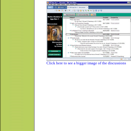
Click here to see a bigger image of the discussions