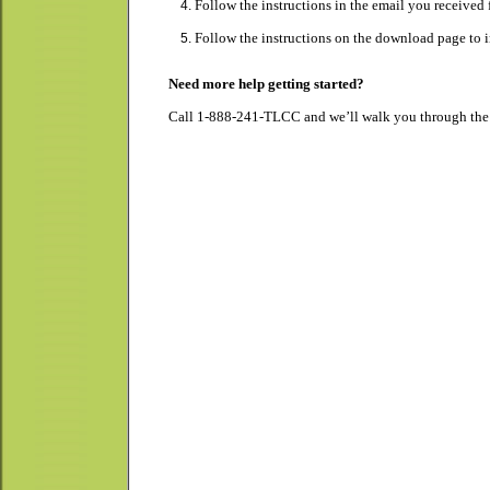
Follow the instructions in the email you receive
Follow the instructions on the download page to i
Need more help getting started?
Call 1-888-241-TLCC and we’ll walk you through the s