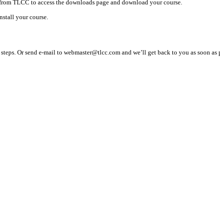
d from TLCC to access the downloads page and download your course.
nstall your course.
teps. Or send e-mail to webmaster@tlcc.com and we’ll get back to you as soon as 