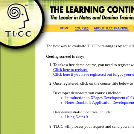
The best way to evaluate TLCC’s training is by actually
Getting started is easy:
To take a free demo course, you need to register wi
Click here to register.
Click here if you have registered but forgot your 
Once registered, click on the course title below t
Developer demonstration courses include:
Introduction to XPages Development (9.0)
Notes Domino 9 Application Development
User demonstration courses include:
Using Notes 9
TLCC will process your request and send you an e-m