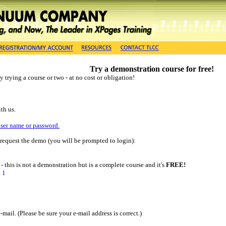
Try a demonstration course for free!
 trying a course or two - at no cost or obligation!
th us.
user name or password.
o request the demo (you will be prompted to login):
- this is not a demonstration but is a complete course and it's
FREE!
 1
ail. (Please be sure your e-mail address is correct.)