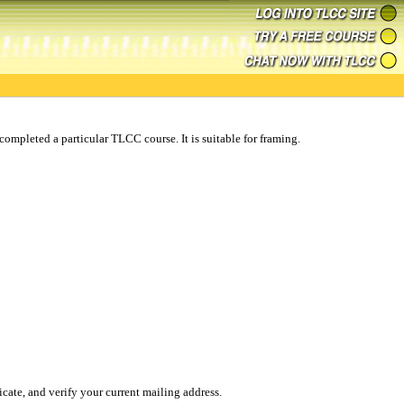
ompleted a particular TLCC course. It is suitable for framing.
ificate, and verify your current mailing address.