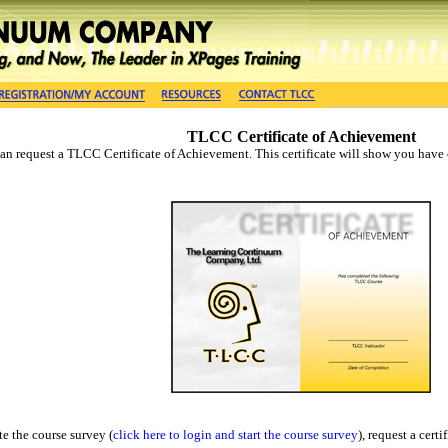
TLCC Certificate of Achievement
n request a TLCC Certificate of Achievement. This certificate will show you have c
e the course survey (
click here to login and start the course survey
), request a cert