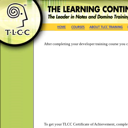
After completing your developer training course you ca
To get your TLCC Certificate of Achievement, complet