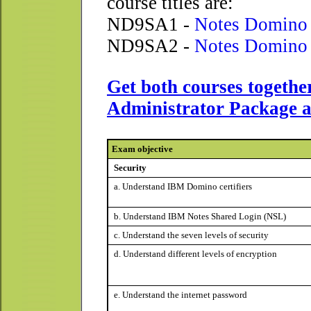
course titles are:
ND9SA1 -
Notes Domino 
ND9SA2 -
Notes Domino 
Get both courses togethe
Administrator Package a
Exam objective
Security
a. Understand IBM Domino certifiers
b. Understand IBM Notes Shared Login (NSL)
c. Understand the seven levels of security
d. Understand different levels of encryption
e. Understand the internet password