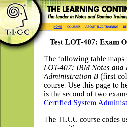
Test LOT-407: Exam O
T
he following table maps 
LOT-407: IBM Notes and D
Administration B
(first c
course. Use this page to h
is the second of two exams
Certified System Administ
The TLCC course codes use