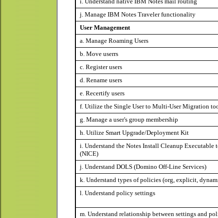
i. Understand native IBM Notes mail routing
j. Manage IBM Notes Traveler functionality
User Management
a. Manage Roaming Users
b. Move userrs
c. Register users
d. Rename users
e. Recertify users
f. Utilize the Single User to Multi-User Migration to
g. Manage a user's group membership
h. Utilize Smart Upgrade/Deployment Kit
i. Understand the Notes Install Cleanup Executable 
(NICE)
j. Understand DOLS (Domino Off-Line Services)
k. Understand types of policies (org, explicit, dynam
l. Understand policy settings
m. Understand relationship between settings and pol