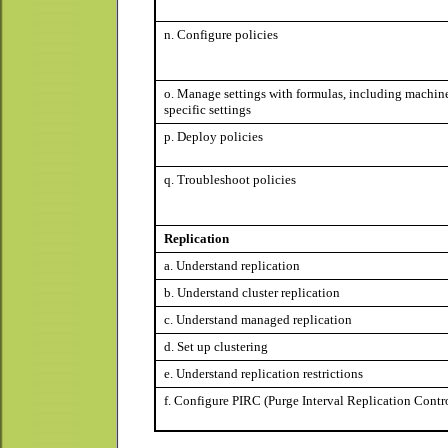
n. Configure policies
o. Manage settings with formulas, including machin
specific settings
p. Deploy policies
q. Troubleshoot policies
Replication
a. Understand replication
b. Understand cluster replication
c. Understand managed replication
d. Set up clustering
e. Understand replication restrictions
f. Configure PIRC (Purge Interval Replication Contr