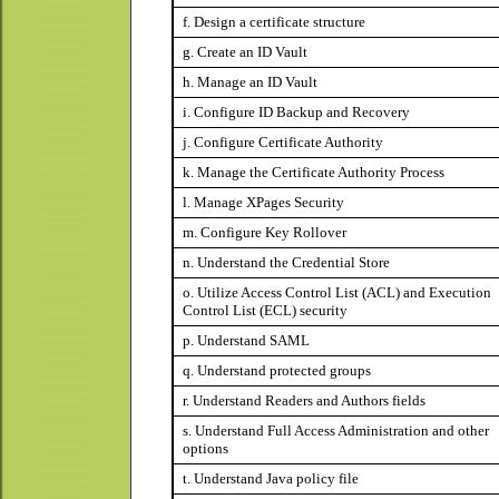
f. Design a certificate structure
g. Create an ID Vault
h. Manage an ID Vault
i. Configure ID Backup and Recovery
j. Configure Certificate Authority
k. Manage the Certificate Authority Process
l. Manage XPages Security
m. Configure Key Rollover
n. Understand the Credential Store
o. Utilize Access Control List (ACL) and Execution
Control List (ECL) security
p. Understand SAML
q. Understand protected groups
r. Understand Readers and Authors fields
s. Understand Full Access Administration and other
options
t. Understand Java policy file