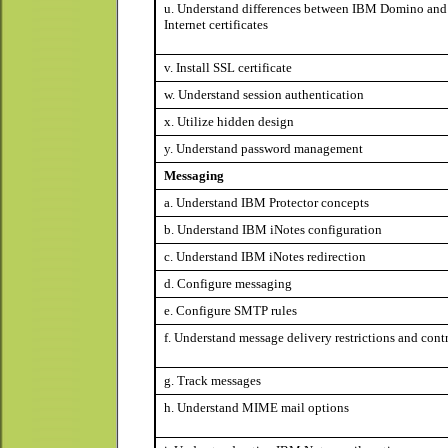
u. Understand differences between IBM Domino and
Internet certificates
v. Install SSL certificate
w. Understand session authentication
x. Utilize hidden design
y. Understand password management
Messaging
a. Understand IBM Protector concepts
b. Understand IBM iNotes configuration
c. Understand IBM iNotes redirection
d. Configure messaging
e. Configure SMTP rules
f. Understand message delivery restrictions and cont
g. Track messages
h. Understand MIME mail options