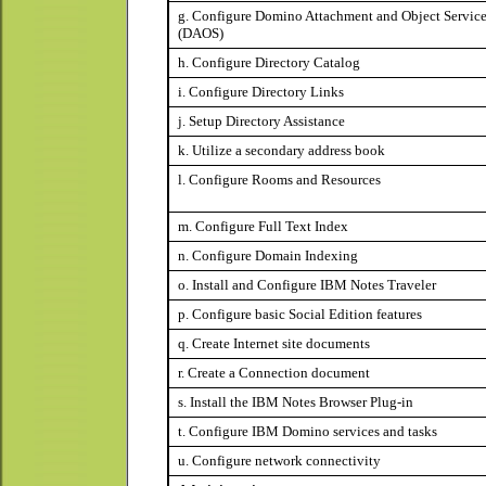
g. Configure Domino Attachment and Object Servic
(DAOS)
h. Configure Directory Catalog
i. Configure Directory Links
j. Setup Directory Assistance
k. Utilize a secondary address book
l. Configure Rooms and Resources
m. Configure Full Text Index
n. Configure Domain Indexing
o. I
nstall and Configure IBM Notes Traveler
p. Configure basic Social Edition features
q. Create Internet site documents
r. Create a Connection document
s. Install the IBM Notes Browser Plug-in
t. Configure IBM Domino services and tasks
u. Configure network connectivity