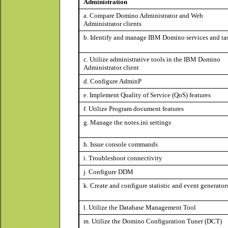
Administration
a. Compare Domino Administrator and Web
Administrator clients
b. Identify and manage IBM Domino services and ta
c. Utilize administrative tools in the IBM Domino
Administrator client
d. Configure AdminP
e. Implement Quality of Service (QoS) features
f. Utilize Program document features
g. Manage the notes.ini settings
h. Issue console commands
i. Troubleshoot connectivity
j. Configure DDM
k. Create and configure statistic and event generator
l. Utilize the Database Management Tool
m. Utilize the Domino Configuration Tuner (DCT)