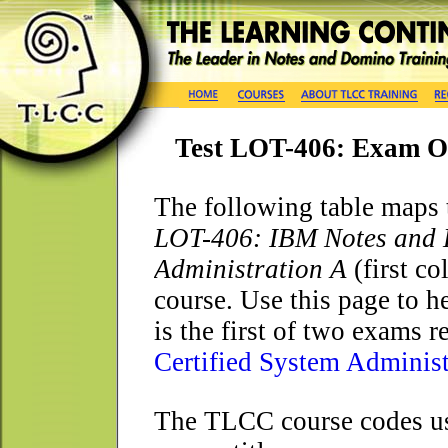
Test LOT-406: Exam O
The following table maps 
LOT-406: IBM Notes and D
Administration A
(first c
course. Use this page to h
is the first of two exams 
Certified System Administ
The TLCC course codes use