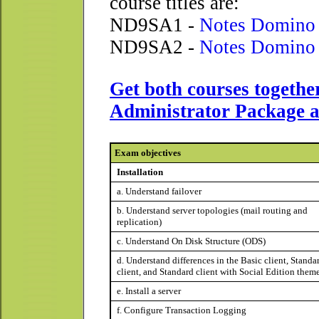
course titles are:
ND9SA1 -
Notes Domino 
ND9SA2 -
Notes Domino 
Get both courses togethe
Administrator Package a
Exam objectives
Installation
a. Understand failover
b. Understand server topologies (mail routing and
replication)
c. Understand On Disk Structure (ODS)
d. Understand differences in the Basic client, Standa
client, and Standard client with Social Edition them
e. Install a server
f. Configure Transaction Logging