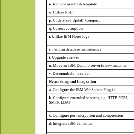
n. Replace or refresh template
o. Utilize NSD
p. Understand Updall, Compact
q. Correct corruption
r. Utilize IBM Notes logs
s. Perform database maintenance
t. Upgrade a server
u. Move an IBM Domino server to new machine
v. Decommission a server
Networking and Integration
a. Configure the IBM WebSphere Plug-in
b. Configure extended services, e.g. HTTP, POP3,
SMTP, LDAP
c. Configure port encryption and compression
d. Integrate IBM Sametime