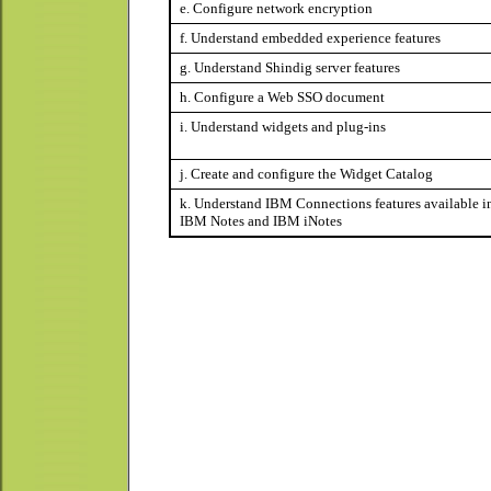
e. Configure network encryption
f. Understand embedded experience features
g. Understand Shindig server features
h. Configure a Web SSO document
i. Understand widgets and plug-ins
j. Create and configure the Widget Catalog
k. Understand IBM Connections features available i
IBM Notes and IBM iNotes