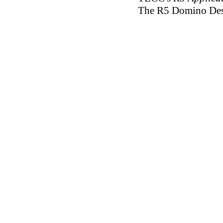
The R5 Domino Desig