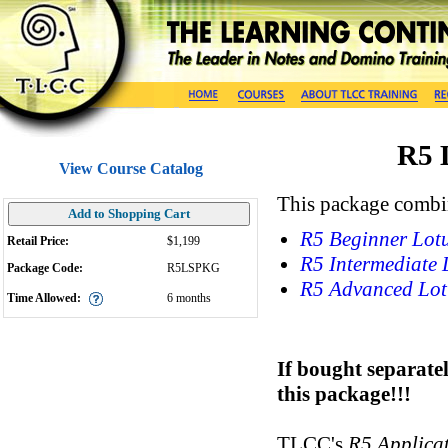
R5 
View Course Catalog
This package combin
Add to Shopping Cart
R5 Beginner Lotu
Retail Price:
$1,199
R5 Intermediate 
Package Code:
R5LSPKG
R5 Advanced Lot
Time Allowed:
6
months
If bought separate
this package!!!
TLCC's
R5 Applica