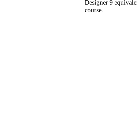
Designer 9 equival
course.