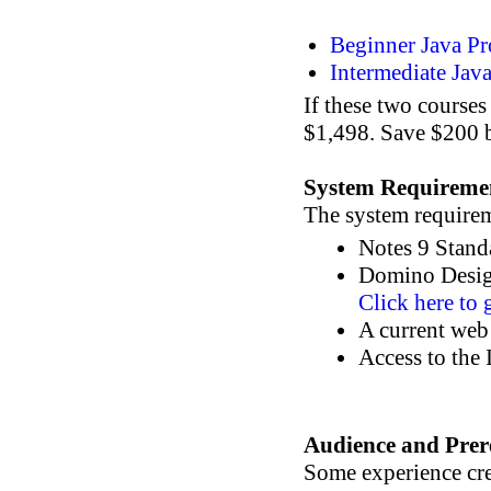
Beginner Java P
Intermediate Ja
If these two course
$1,498. Save $200 b
System Requireme
The system requireme
Notes 9 Stand
Domino Design
Click here to 
A current web
Access to the 
Audience and Prere
Some experience cr