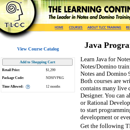
Java Progra
View Course Catalog
Learn Java for Not
Add to Shopping Cart
Notes/Domino traini
Retail Price:
$1,299
Notes and Domino 9
Package Code:
ND9JVPKG
Both courses are wr
Time Allowed:
12
months
contains many live 
Designer. You can a
or Rational Develop
to start programmin
development or eve
Get the following 