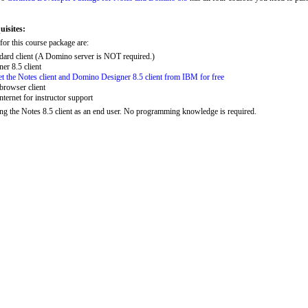
isites:
or this course package are:
dard client (A Domino server is NOT required.)
r 8.5 client
get the Notes client and Domino Designer 8.5 client from IBM for free
browser client
nternet for instructor support
ng the Notes 8.5 client as an end user. No programming knowledge is required.