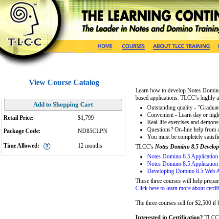
View Course Catalog
Learn how to develop Notes Domino
based applications. TLCC’s highly 
Add to Shopping Cart
Outstanding quality - "Graduate
Convenient - Learn day or nigh
Retail Price:
$1,799
Real-life exercises and demons
Questions? On-line help from an
Package Code:
ND85CLPN
You must be completely satisf
Time Allowed:
12
months
TLCC's
Notes Domino 8.5 Develop
Notes Domino 8.5 Application
Notes Domino 8.5 Application
Developing Domino 8.5 Web A
These three courses will help prepar
Click here to learn more about certif
The three courses sell for $2,500 if
Interested in Certification?
TLCC