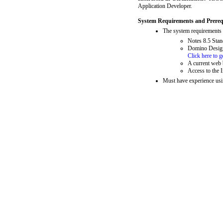
Application Developer.
System Requirements and Prerequ
The system requirements f
Notes 8.5 Stan
Domino Designe
Click here to 
A current web 
Access to the I
Must have experience usi