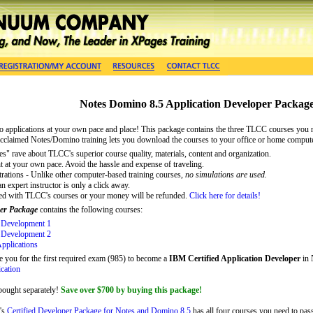
Notes Domino 8.5 Application Developer Packag
 applications
at your own pace and place! This package contains the three TLCC courses you
acclaimed Notes/Domino training lets you download the courses to your office or home comput
s" rave about TLCC's superior course quality, materials, content and organization.
t at your own pace. Avoid the hassle and expense of traveling.
trations - Unlike other computer-based training courses,
no simulations are used.
 expert instructor is only a click away.
ied with TLCC's courses or your money will be refunded.
Click here for details!
er Package
contains the following courses:
 Development 1
 Development 2
pplications
e you for the first required exam (985) to become a
IBM Certified Application Developer
in 
ication
 bought separately!
Save over $700 by buying this package!
's
Certified Developer Package for Notes and Domino 8.5
has all four courses you need to pas