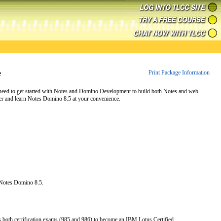
e
Print Package Information
 need to get started with Notes and Domino Development to build both Notes and web-
er and learn Notes Domino 8.5 at your convenience.
Notes Domino 8.5.
s both certification exams (985 and 986) to become an IBM Lotus Certified