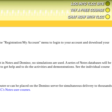
use the "Registration/My Account" menu to login to your account and download your
 in Notes and Domino; no simulations are used. A series of Notes databases will be
s to get help and to do the activities and demonstrations. See the individual course
omputer or can be placed on the Domino server for simultaneous delivery to thousands
C's Notes user courses.