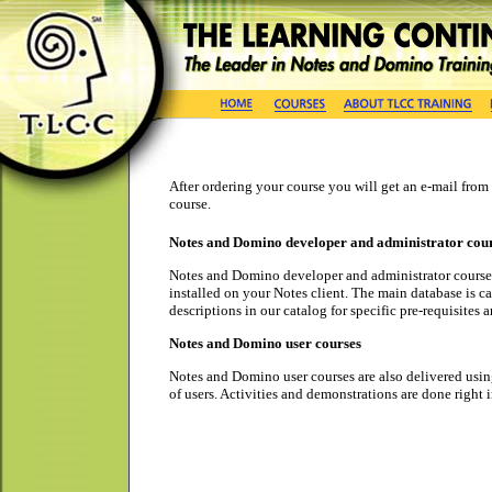
After ordering your course you will get an e-mail fro
course.
Notes and Domino developer and administrator cou
Notes and Domino developer and administrator courses 
installed on your Notes client. The main database is ca
descriptions in our catalog for specific pre-requisites a
Notes and Domino user courses
Notes and Domino user courses are also delivered using
of users. Activities and demonstrations are done right 