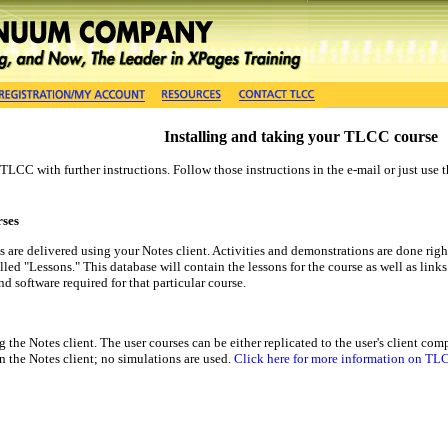
Installing and taking your TLCC course
m TLCC with further instructions. Follow those instructions in the e-mail or just 
rses
are delivered using your Notes client. Activities and demonstrations are done right
lled "Lessons." This database will contain the lessons for the course as well as link
nd software required for that particular course.
 the Notes client. The user courses can be either replicated to the user's client c
in the Notes client; no simulations are used.
Click here for more information on TLC