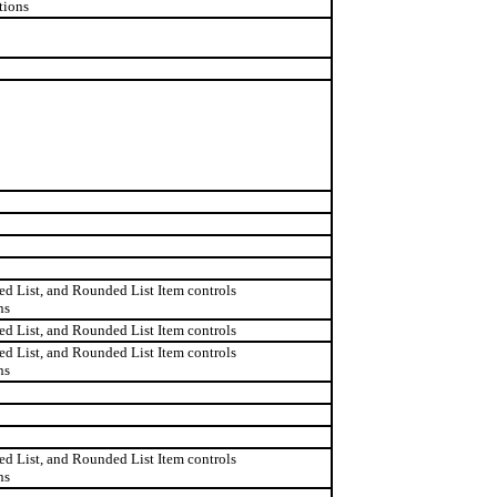
tions
d List, and Rounded List Item controls
ns
d List, and Rounded List Item controls
d List, and Rounded List Item controls
ns
d List, and Rounded List Item controls
ns