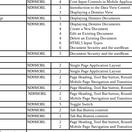
ND9MOBL
4
Core Input Controls in Mobile Applica
ND9MOBL
3
Introduction to the Data View Control
3
Displaying a Domino View
ge
ND9MOBL
3
Displaying Domino Documents
ND9MOBL
3
Displaying Domino Documents
4
Create a New Document
4
Edit an Existing Document
4
Delete an Existing Document
6
HTML5 Input Types
6
Document Security and the userBean
ND9MOBL
5
Document Security and the userBean
ND9MOBL
2
Single Page Application Layout
ND9MOBL
2
Single Page Application Layout
ND9MOBL
2
Page Heading, Tool Bar button, Rounde
2
Mobile Page Navigation and Transitio
ND9MOBL
2
Page Heading, Tool Bar button, Rounde
ND9MOBL
2
Page Heading, Tool Bar button, Rounde
2
Mobile Page Navigation and Transitio
ND9MOBL
5
Toggle Switch
ND9MOBL
2
Tab Bar Button controls
ND9MOBL
2
Tab Bar Button controls
ND9MOBL
2
Page Heading, Tool Bar button, Rounde
2
Mobile Page Navigation and Transitio