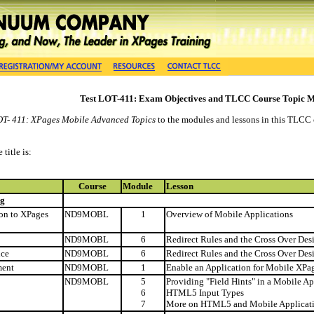
Test LOT-411: Exam Objectives and TLCC Course Topic 
OT- 411: XPages Mobile Advanced Topics
to the modules and lessons in this TLCC c
title is:
Course
Module
Lesson
ng
ion to XPages
ND9MOBL
1
Overview of Mobile Applications
ND9MOBL
6
Redirect Rules and the Cross Over Des
ice
ND9MOBL
6
Redirect Rules and the Cross Over Des
ment
ND9MOBL
1
Enable an Application for Mobile XP
ND9MOBL
5
Providing "Field Hints" in a Mobile Ap
6
HTML5 Input Types
7
More on HTML5 and Mobile Applicat