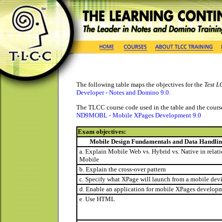
The following table maps the objectives for the
Test L
Developer - Notes and Domino 9.0
.
The TLCC course code used in the table and the course 
ND9MOBL - Mobile XPages Development 9.0
Exam objectives:
Mobile Design Fundamentals and Data Handli
a. Explain Mobile Web vs. Hybrid vs. Native in relat
Mobile
b. Explain the cross-over pattern
c. Specify what XPage will launch from a mobile dev
d. Enable an application for mobile XPages develop
e. Use HTML