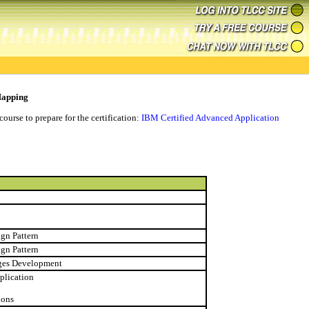
Mapping
ourse to prepare for the certification:
IBM Certified Advanced Application
ign Pattern
ign Pattern
ages Development
plication
ions