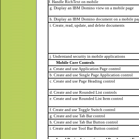
f. Handle RichText on mobile
g. Display an IBM Domino view on a mobile page
h. Display an IBM Domino document on a mobile pa
i. Create, read, update, and delete documents
j. Understand security in mobile applications
Mobile Core Controls
a. Create and use Application Page control
b. Create and use Single Page Application control
c. Create and use Page Heading control
d. Create and use Rounded List controls
e. Create and use Rounded List Item control
f. Create and use Toggle Switch control
g. Create and use Tab Bar control
h. Create and use Tab Bar Button control
i. Create and use Tool Bar Button control