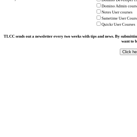
Domino Admin cours
Notes User courses
Sametime User Cours
Quickr User Courses
TLCC sends out a newsletter every two weeks with tips and news. By submittin
want to b