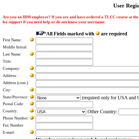
User Regi
Are you an IBM employee? If you are and have ordered a TLCC course at th
for support if you need help or do not know your username.
All Fields marked with
are required
First Name:
Middle Initial:
Last Name:
Title:
Company:
Address:
Address (cont.)
City:
State/Province:
(required only for USA and 
Postal Code:
Country:
Other Country:
Phone Number:
Fax Number
E-mail: