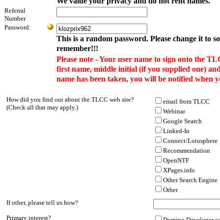
We value your privacy and do not rent names.
Referral
Number
Password:
This is a random password. Please change it to s
remember!!!
Please note - Your user name to sign onto the TL
first name, middle initial (if you supplied one) and
name has been taken, you will be notified when y
How did you find out about the TLCC web site?
email from TLCC
(Check all that may apply.)
Webinar
Google Search
Linked-In
Connect/Lotusphere
Recommendation
OpenNTF
XPages.info
Other Search Engine
Other
If other, please tell us how?
Primary interest?
Domino Developer co