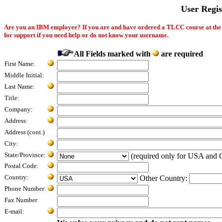
User Regi
Are you an IBM employee? If you are and have ordered a TLCC course at th
for support if you need help or do not know your username.
All Fields marked with
are required
First Name:
Middle Initial:
Last Name:
Title:
Company:
Address:
Address (cont.)
City:
State/Province:
(required only for USA and 
Postal Code:
Country:
Other Country:
Phone Number:
Fax Number
E-mail: