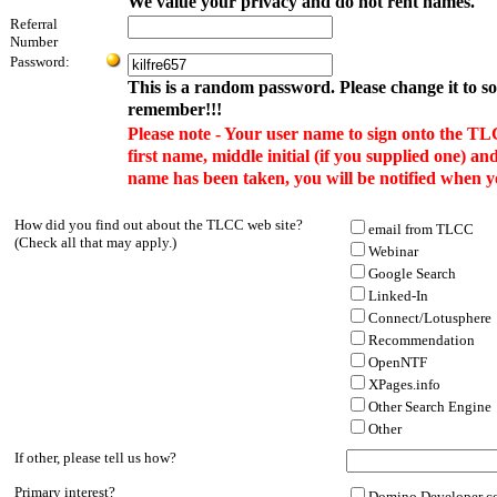
We value your privacy and do not rent names.
Referral
Number
Password:
This is a random password. Please change it to s
remember!!!
Please note - Your user name to sign onto the TL
first name, middle initial (if you supplied one) and
name has been taken, you will be notified when y
How did you find out about the TLCC web site?
email from TLCC
(Check all that may apply.)
Webinar
Google Search
Linked-In
Connect/Lotusphere
Recommendation
OpenNTF
XPages.info
Other Search Engine
Other
If other, please tell us how?
Primary interest?
Domino Developer co