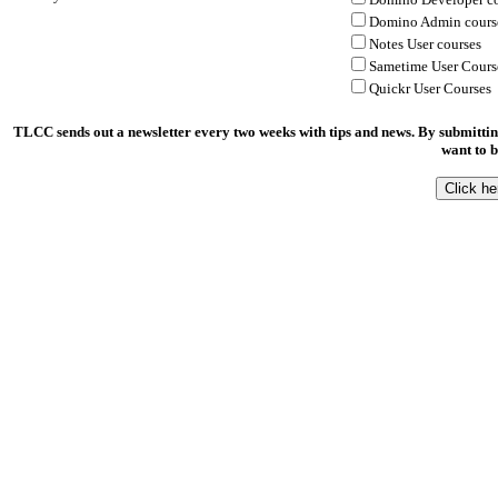
Domino Admin cours
Notes User courses
Sametime User Cours
Quickr User Courses
TLCC sends out a newsletter every two weeks with tips and news. By submittin
want to b