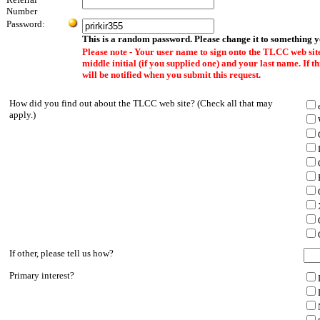
Number
Password:
This is a random password. Please change it to something 
Please note - Your user name to sign onto the TLCC web site
middle initial (if you supplied one) and your last name. If 
will be notified when you submit this request.
How did you find out about the TLCC web site? (Check all that may
apply.)
If other, please tell us how?
Primary interest?