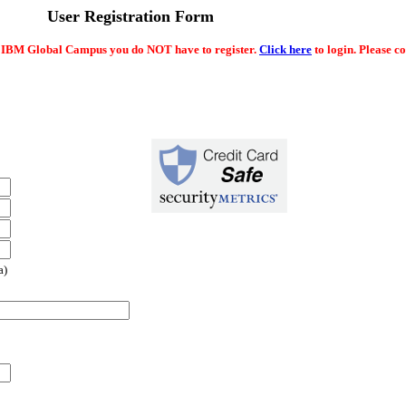
User Registration Form
e IBM Global Campus you do NOT have to register.
Click here
to login. Please c
a)