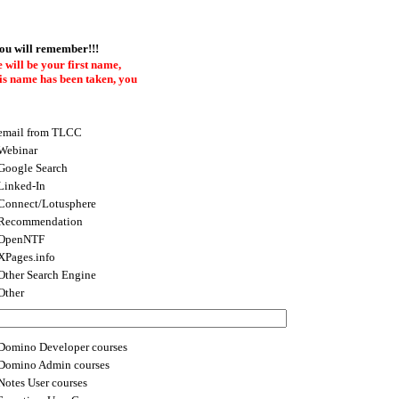
you will remember!!!
 will be your first name,
this name has been taken, you
email from TLCC
Webinar
Google Search
Linked-In
Connect/Lotusphere
Recommendation
OpenNTF
XPages.info
Other Search Engine
Other
Domino Developer courses
Domino Admin courses
Notes User courses