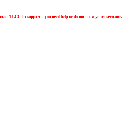
ontact TLCC for support if you need help or do not know your username.