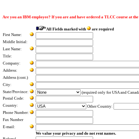
Are you an IBM employee? If you are and have ordered a TLCC course at th
All Fields marked with
are required
First Name:
Middle Initial:
Last Name:
Title:
Company:
Address:
Address (cont.)
City:
State/Province:
(required only for USA and Canad
Postal Code:
Country:
Other Country:
Phone Number:
Fax Number
E-mail:
We value your privacy and do not rent names.
Referral