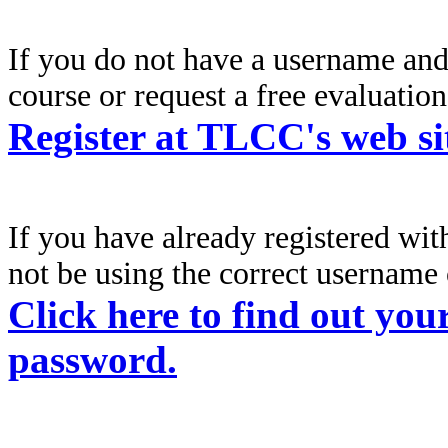
If you do not have a username an
course or request a free evaluation,
Register at TLCC's web si
If you have already registered wi
not be using the correct
username 
Click here to find out you
password.