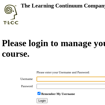
The Learning Continuum Compan
Please login to manage yo
course.
Please enter your Username and Password:
Username
Password
Remember My Username