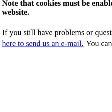
Note that cookies must be enabl
website.
If you still have problems or ques
here to send us an e-mail.
You can