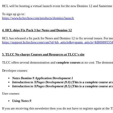
HCL will be hosting a virtual launch event for the new Domino 12 and Sametime on
To sign up go to:
https://www.hcltechsw.com/products/domino/launch
4. HCL ships Fix Pack 3 for Notes and Domino 12
HCL has released a fix pack for Notes and Domino 12 to fix several issues. For mor
https://support.hcltechsw.com/csm?id=kb_article&sysparm_article=KB00895
5. TLCC No-charge Courses and Resources at TLCC's site
TLCC offers several demonstration and
complete courses
at no cost. The demonst
Developer courses:
Notes Domino 9 Application Development 1
Introduction to XPages Development (9.0)
(This is a complete course at 
Introduction to XPages Development (8.5)
(This is a complete course at 
User courses:
Using Notes 9
If you are receiving this newsletter then you do not have to register again at the 