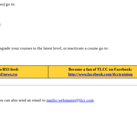
es) go to:
.
rade your courses to the latest level, or reactivate a course go to:
n RSS feed:
Become a fan of TLCC on Facebook:
f/news.rss
http://www.facebook.com/tlcctraining
ou can also send an email to
mailto:
webmaster@tlcc.com
.