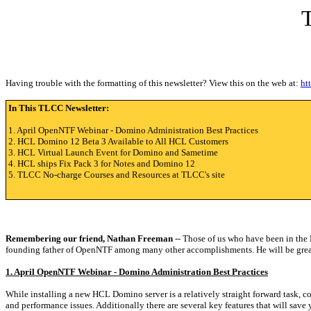
Having trouble with the formatting of this newsletter? View this on the web at:
ht
In This TLCC Newsletter:
1. April OpenNTF Webinar - Domino Administration Best Practices
2. HCL Domino 12 Beta 3 Available to All HCL Customers
3. HCL Virtual Launch Event for Domino and Sametime
4. HCL ships Fix Pack 3 for Notes and Domino 12
5. TLCC No-charge Courses and Resources at TLCC's site
Remembering our friend, Nathan Freeman
-- Those of us who have been in the
founding father of OpenNTF among many other accomplishments. He will be great
1. April OpenNTF Webinar - Domino Administration Best Practices
While installing a new HCL Domino server is a relatively straight forward task, c
and performance issues. Additionally there are several key features that will save