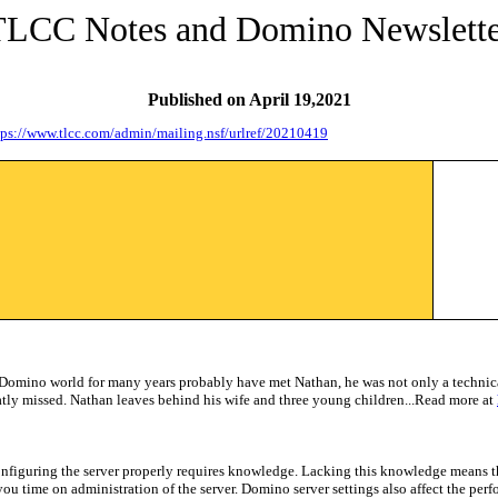
TLCC Notes and Domino Newslette
Published on
April 19,2021
tps://www.tlcc.com/admin/mailing.nsf/urlref/20210419
 Domino world for many years probably have met Nathan, he was n
ot only a technic
ly missed. Nathan leaves behind his wife and three young children...Read more at
onfiguring the server properly requires knowledge. Lacking this knowledge means tha
 you time on administration of the server. Domino server settings also affect the pe