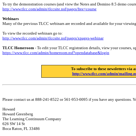
To try the demonstration courses (and view the Notes and Domino 8.5 demo cours
http://www.tlcc.com/admin/tlccsite.nsf/pages/free+course
Webinars
Many of the previous TLCC webinars are recorded and available for your viewing
To view the recorded webinars go to:
http://www.tlcc.com/admin/tlccsite.nsf/pages/xpages-webinar
TLCC Homeroom
- To edit your TLCC registration details, view your courses, upg
https://www.tlcc.com/admin/homeroom.nsf?opendatabase&login
To subscribe to these newsletters via a
http://www.tlcc.com/admin/mailing.ns
Please contact us at 888-241-8522 or 561-953-0095 if you have any questions. Y
Howard
Howard Greenberg
The Learning Continuum Company
626 SW 14 St
Boca Raton, FL 33486