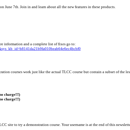
 June 7th. Join in and learn about all the new features in these products.
e information and a complete list of fixes go to:
55&sys_kb_id=b8141da21b9fa010beab64e6ec4bcbf0
ration courses work just like the actual TLCC course but contain a subset of the le
no charge!!!)
no charge!!!)
TLCC site to try a demonstration course. Your username is at the end of this newslette