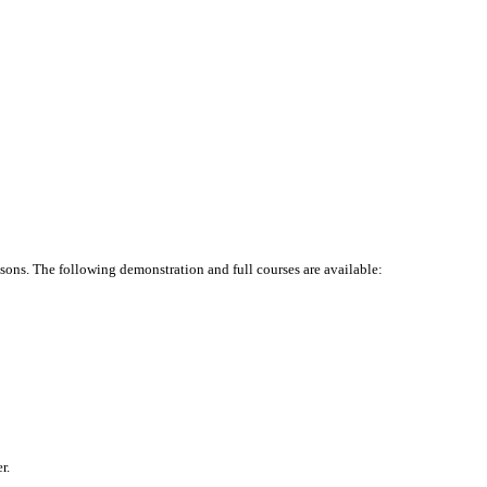
ssons. The following demonstration and full courses are available:
r.