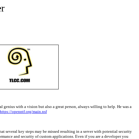
r
al genius with a vision but also a great person, always willing to help. He was a
https://openntf.org/main.nsf
t several key steps may be missed resulting in a server with potential security
rformance and security of custom applications. Even if you are a developer you