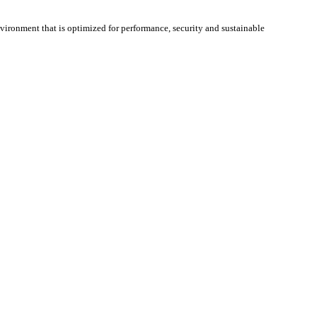
nvironment that is optimized for performance, security and sustainable