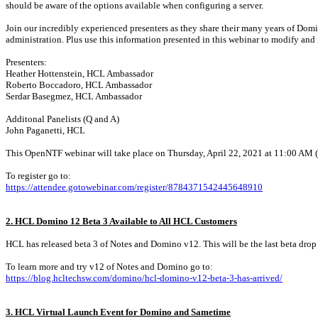
should be aware of the options available when configuring a server.
Join our incredibly experienced presenters as they share their many years of Domi
administration. Plus use this information presented in this webinar to modify an
Presenters:
Heather Hottenstein, HCL Ambassador
Roberto Boccadoro, HCL Ambassador
Serdar Basegmez, HCL Ambassador
Additonal Panelists (Q and A)
John Paganetti, HCL
This OpenNTF webinar will take place on Thursday, April 22, 2021 at 11:00 AM (N
To register go to:
https://attendee.gotowebinar.com/register/8784371542445648910
2. HCL Domino 12 Beta 3 Available to All HCL Customers
HCL has released beta 3 of Notes and Domino v12. This will be the last beta drop b
To learn more and try v12 of Notes and Domino go to:
https://blog.hcltechsw.com/domino/hcl-domino-v12-beta-3-has-arrived/
3. HCL Virtual Launch Event for Domino and Sametime