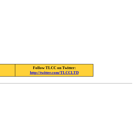
Follow TLCC on Twitter:
http://twitter.com/TLCCLTD