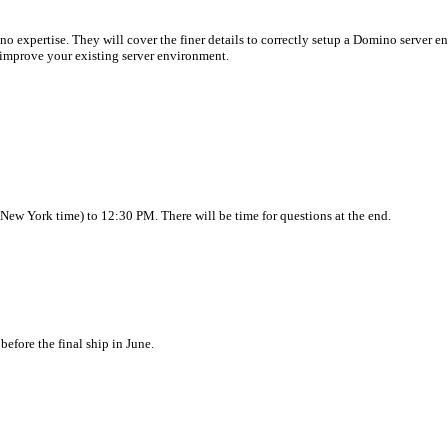
no expertise. They will cover the finer details to correctly setup a Domino server e
d improve your existing server environment.
ew York time) to 12:30 PM. There will be time for questions at the end.
efore the final ship in June.