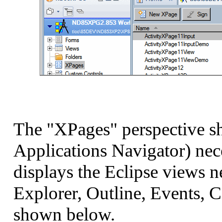
The "XPages" perspective sh
Applications Navigator) nec
displays the Eclipse views 
Explorer, Outline, Events, Co
shown below.