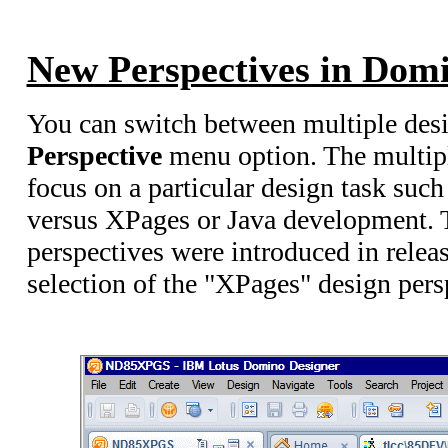
New Perspectives in Domi
You can switch between multiple desi
Perspective
menu option. The multipl
focus on a particular design task suc
versus XPages or Java development.
perspectives were introduced in rele
selection of the "XPages" design pers