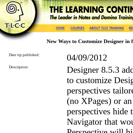
New Ways to Customize Designer in 8
Date tip published:
04/09/2012
Description:
Designer 8.5.3 add
to customize Desig
perspectives tailor
(no XPages) or an
perspectives hide 
Navigator that wo
Perspective will h