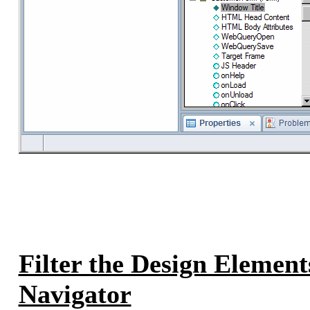
Filter the Design Elements
Navigator