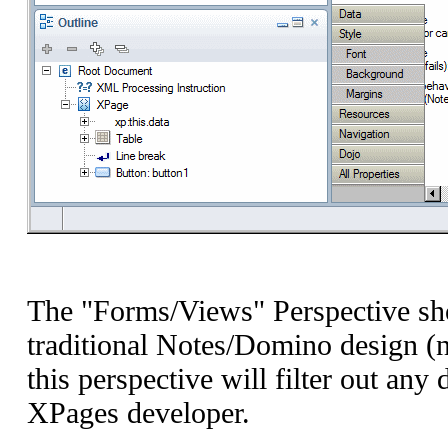
The "Forms/Views" Perspective sho
traditional Notes/Domino design (
this perspective will filter out an
XPages developer.