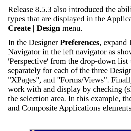
Release 8.5.3 also introduced the abili
types that are displayed in the Applic
Create | Design
menu.
In the Designer
Preferences
, expand 
Navigator in the left navigator as sho
'Perspective' from the drop-down list t
separately for each of the three Desi
"XPages", and "Forms/Views". Finally
work with and display by checking (s
the selection area. In this example, t
and Composite Applications elements