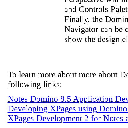
and Controls Palet
Finally, the Domin
Navigator can be c
show the design e
To learn more about
more about D
following
links
:
Notes Domino 8.5 Application De
Developing XPages using Domino 
XPages Development 2 for Notes 