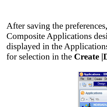
After saving the preferences
Composite Applications desi
displayed in the Application
for selection in the
Create |