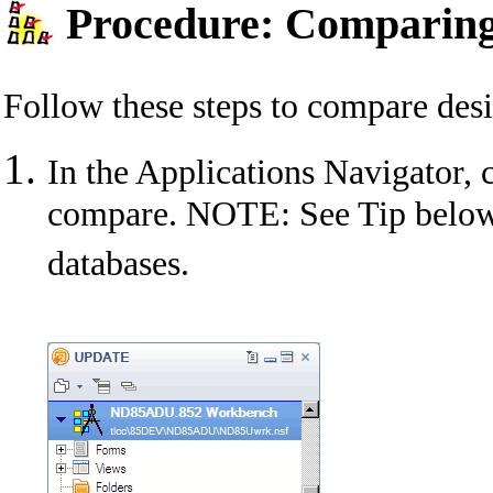
Procedure: Comparing
Follow these steps to compare des
In the Applications Navigator, c
compare. NOTE: See Tip below 
databases.