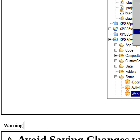
Warning
Avoid Saving Changes 