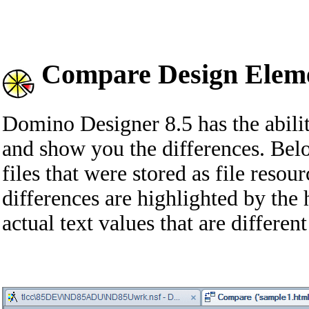
Compare Design Eleme
Domino Designer 8.5 has the abili
and show you the differences. B
files that were stored as file resour
differences are highlighted by the 
actual text values that are differe