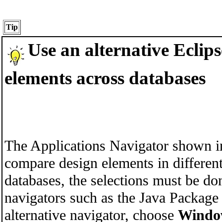
Tip
Use an alternative Ecli
elements across databases
The Applications Navigator shown in
compare design elements in differen
databases, the selections must be don
navigators such as the
Java Package 
alternative navigator, choose
Windo