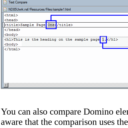
You can also compare Domino elem
aware that the comparison uses th