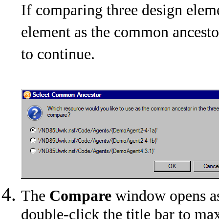
If comparing three design eleme
element as the common ancestor
to continue.
The
Compare
window opens as 
double-click the title bar to 