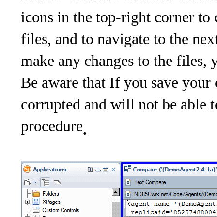
icons in the top-right corner t
files, and to navigate to the ne
make any changes to the files, 
Be aware that If you save your
corrupted and will not be able 
procedure
.