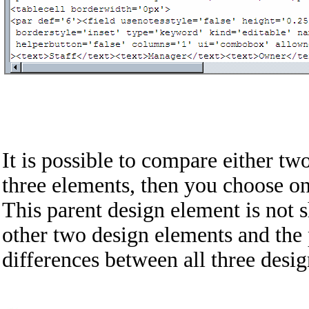
It is possible to compare either t
three elements, then you choose o
This parent design element is not 
other two design elements and the 
differences between all three desi