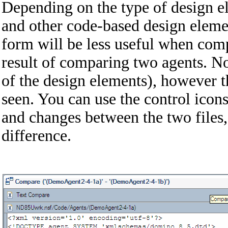
Depending on the type of design e
and other code-based design elemen
form will be less useful when comp
result of comparing two agents. N
of the design elements), however th
seen. You can use the control icons
and changes between the two files,
difference.