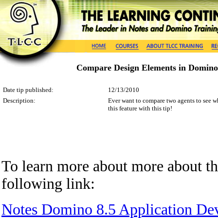
Compare Design Elements in Domino
Date tip published:
12/13/2010
Description:
Ever want to compare two agents to see wh
this feature with this tip!
To learn more about
more about t
following
link
:
Notes Domino 8.5 Application De