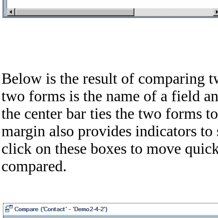
Below is the result of comparing 
two forms is the name of a field an
the center bar ties the two forms t
margin also provides indicators to 
click on these boxes to move quick
compared.