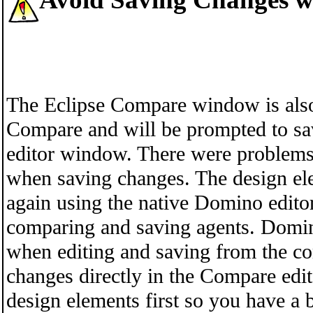
The Eclipse Compare window is also 
Compare and will be prompted to s
editor window. There were problems
when saving changes. The design el
again using the native Domino editor
comparing and saving agents. Domin
when editing and saving from the 
changes directly in the Compare edi
design elements first so you have a 