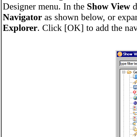
Designer menu. In the
Show View
d
Navigator
as shown below, or expand
Explorer
. Click [OK] to add the nav