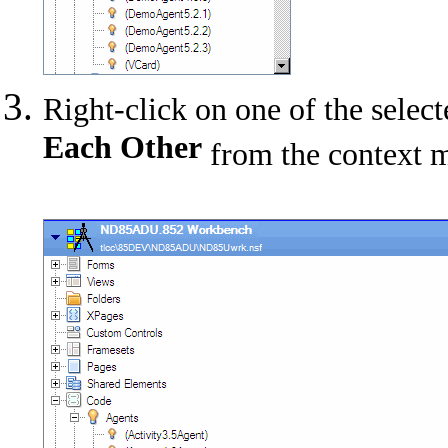
Right-click on one of the sele
Each Other
from the context 