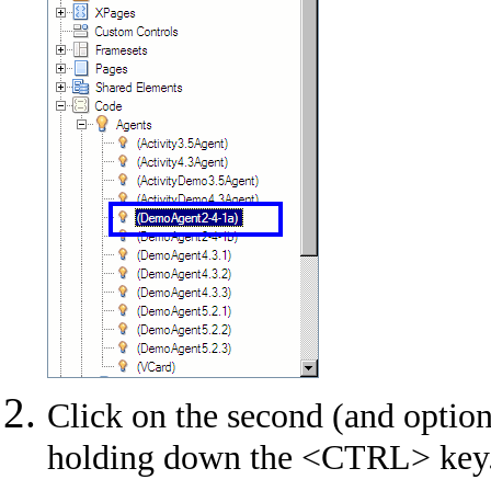
Click on the second (and option
holding down the <CTRL> key