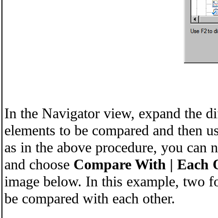
In the Navigator view, expand the di
elements to be compared and then us
as in the above procedure, you can 
and choose
Compare With | Each 
image below. In this example, two f
be compared with each other.