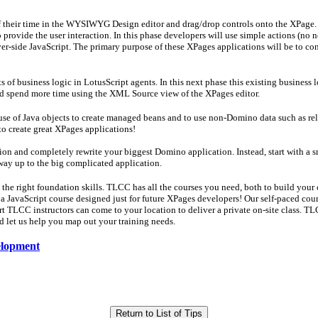
 their time in the WYSIWYG Design editor and drag/drop controls onto the XPage. Th
o provide the user interaction. In this phase developers will use simple actions (n
er-side JavaScript. The primary purpose of these XPages applications will be to co
of business logic in LotusScript agents. In this next phase this existing business l
and spend more time using the XML Source view of the XPages editor.
use of Java objects to create managed beans and to use non-Domino data such as rel
 to create great XPages applications!
tion and completely rewrite your biggest Domino application. Instead, start with a s
way up to the big complicated application.
th the right foundation skills. TLCC has all the courses you need, both to build you
 JavaScript course designed just for future XPages developers! Our self-paced cours
t TLCC instructors can come to your location to deliver a private on-site class. TLC
 let us help you map out your training needs.
velopment