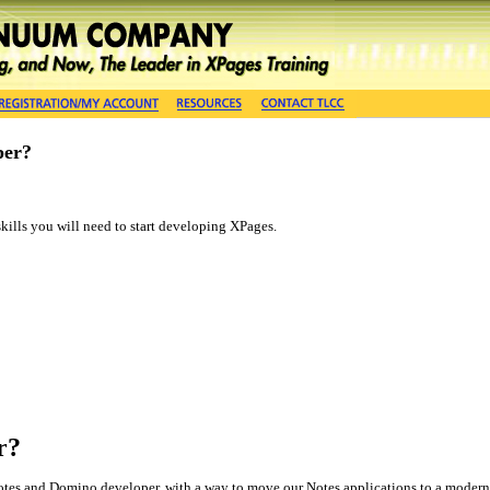
per?
 skills you will need to start developing XPages.
r?
 Notes and Domino developer, with a way to move our Notes applications to a modern 