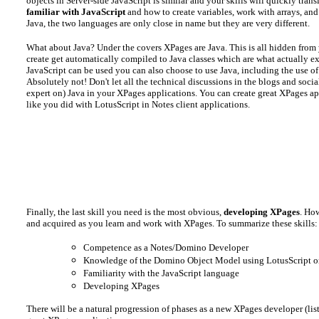
objects in Server-side JavaScript is similar and your skills will quickly tran
familiar with JavaScript
and how to create variables, work with arrays, and
Java, the two languages are only close in name but they are very different.
What about Java? Under the covers XPages are Java. This is all hidden fro
create get automatically compiled to Java classes which are what actually e
JavaScript can be used you can also choose to use Java, including the use o
Absolutely not! Don't let all the technical discussions in the blogs and soc
expert on) Java in your XPages applications. You can create great XPages a
like you did with LotusScript in Notes client applications.
Finally, the last skill you need is the most obvious,
developing XPages
. Ho
and acquired as you learn and work with XPages. To summarize these skills:
Competence as a Notes/Domino Developer
Knowledge of the Domino Object Model using LotusScript o
Familiarity with the JavaScript language
Developing XPages
There will be a natural progression of phases as a new XPages developer (list