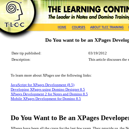
Do You want to be an XPages Develo
Date tip published:
03/19/2012
Description:
This article discusses the
To learn more about
XPages
use the following
links
:
JavaScript for XPages Development (8.5)
Developing XPages using Domino Designer 8.5
XPages Development 2 for Notes and Domino 8.5
Mobile XPages Development for Domino 8.5
Do You Want to Be an XPages Develope
XPages have been all the craze for the last few years. They provide us, the