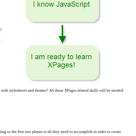
r?
n
t
th stylesheets and themes? All these XPages related skills will be needed
ng to the first two phases is all they need to accomplish in order to create