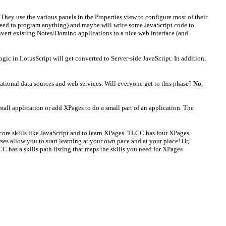
ey use the various panels in the Properties view to configure most of their
o need to program anything) and maybe will write some JavaScript code to
nvert existing Notes/Domino applications to a nice web interface (and
ogic in LotusScript will get converted to Server-side JavaScript. In addition,
ational data sources and web services. Will everyone get to this phase?
No
,
mall application or add XPages to do a small part of an application. The
r core skills like JavaScript and to learn XPages. TLCC has four XPages
es allow you to start learning at your own pace and at your place! Or,
C has a skills path listing that maps the skills you need for XPages