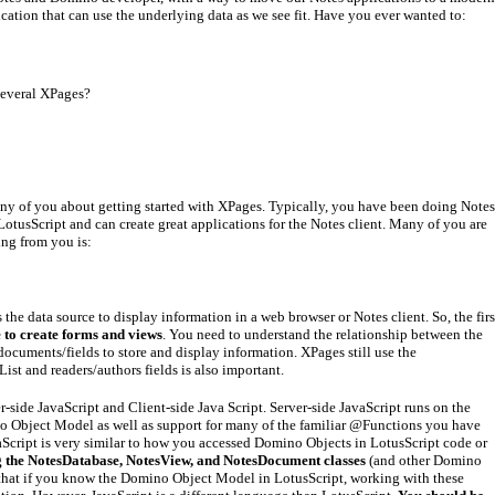
ation that can use the underlying data as we see fit. Have you ever wanted to:
several XPages?
ny of you about getting started with XPages. Typically, you have been doing Notes
otusScript and can create great applications for the Notes client. Many of you are
ng from you is:
e data source to display information in a web browser or Notes client. So, the firs
 to create forms and views
. You need to understand the relationship between the
uments/fields to store and display information. XPages still use the
ist and readers/authors fields is also important.
-side JavaScript and Client-side Java Script. Server-side JavaScript runs on the
no Object Model as well as support for many of the familiar @Functions you have
cript is very similar to how you accessed Domino Objects in LotusScript code or
g the NotesDatabase, NotesView, and NotesDocument classes
(and other Domino
s that if you know the Domino Object Model in LotusScript, working with these