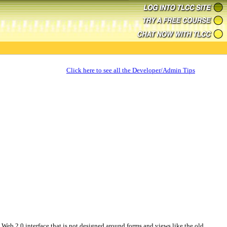
Click here to see all the Developer/Admin Tips
Web 2.0 interface that is not designed around forms and views like the old