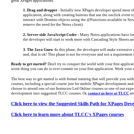
great XPages applications.
1. Drag and dropper
- Initially new XPages developer spend most of
application, along with creating buttons that use the onclick event t
interact with Domino objects using the @Functions available in Serv
remove the need for the Notes client).
2. Server-side JavaScript Coder
- Many Notes applications have lots 
the developer will start to work more with Cascading Style Sheets 
3. The Java Guru
-In this phase, the developer will make extensive 
and, that is ok! This phase is not for everyone and not a requirement
Ready to get started?
Don't try to conquer the world with your first applica
worst thing you can do is over commit on your first application. Work your 
The best way to get started is with formal training that will provide you wi
courses, including a special course just for mobile XPages development and a
choose to attend one of our Instructor Led Online courses or one of our exper
development into suggested TLCC courses. Or,
contact us here at TLCC
and
Click here to view the Suggested Skills Path for XPages De
Click here to learn more about TLCC's XPages courses