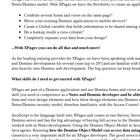
Notes/Domino model. With XPages we have the flexibility to create an applic
Combine several forms and views on the same page?
Move your existing Domino applications to mobile devices?
Create a Global variable that holds information to be shared among 
Do a lookup inside a view column?
Completely separate your data from your design?
...With XPages you can do all that and much more!
As the leading training provider for XPages, we have been speaking with ma
and Domino development for several years (up to 20!) and are familiar with L
also heavily into Domino web development. The big question we keep heari
What skills do I need to get started with XPages
?
XPages are part of a Domino application and use Domino forms and views as th
skill you need is competence as a
Notes and Domino developer and be able
form and view design elements and how these design elements use Domino doc
Notes/Domino security model, therefore familiarity with the Access Control L
JavaScript is the language built into XPages and comes in two flavors; Server
Domino server and has the big advantage of having full access to the Domi
worked with in Notes development. Using the Domino Object Model in JavaS
Java agents. Knowing
how the Domino Object Model can access data usin
classes) is a very important skill for an XPages developer. The good news i