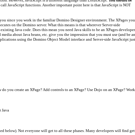
sition. However, JavaScript is a different language than LotusScript.
You should be
 call JavaScript functions. Another important point here is that JavaScript is NOT
m you since you work in the familiar Domino Designer environment. The XPages you
xecutes on the Domino server. What this means is that wherever Server-side
f existing Java code. Does this mean you need Java skills to be an XPages develope
ial media about Java beans, etc. give you the impression that you must use (and be a
pplications using the Domino Object Model interface and Server-side JavaScript jus
w do you create an XPage? Add controls to an XPage? Use Dojo on an XPage? Work wi
r Java
ed below). Not everyone will get to all these phases. Many developers will find getti