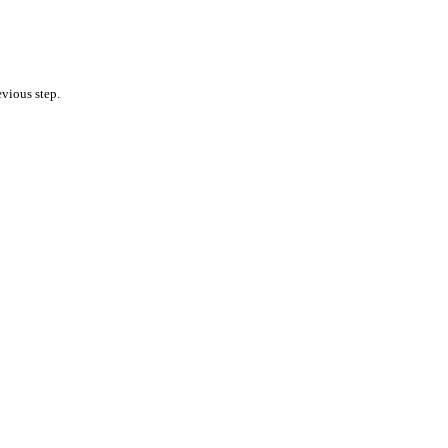
vious step.