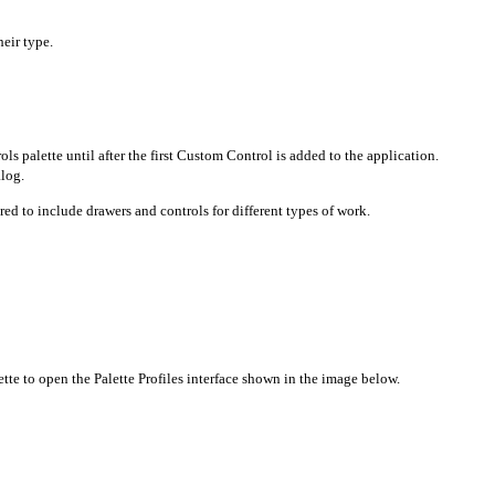
heir type.
s palette until after the first Custom Control is added to the application.
alog.
ured to include drawers and controls for different types of work.
te to open the Palette Profiles interface shown in the image below.