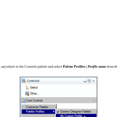
ck anywhere in the Controls palette and select
Palette Profiles |
Profile name
from th