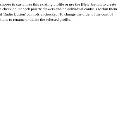
choose to customize this existing profile or use the [New] button to create
en check or uncheck palette drawers and/or individual controls within them
nd 'Radio Button' controls unchecked. To change the order of the control
tons to rename or delete the selected profile.