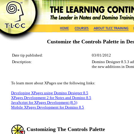
Customize the Controls Palette in De
Date tip published:
03/01/2012
Description:
Domino Designer 8.5.3 adde
the new additions in Domi
To learn more about
XPages
use the following
links
:
Developing XPages using Domino Designer 8.5
XPages Development 2 for Notes and Domino 8.5
JavaScript for XPages Development (8.5)
Mobile XPages Development for Domino 8.5
Customizing The Controls Palette