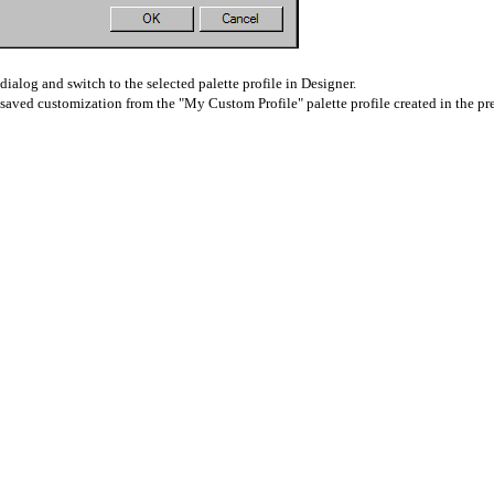
dialog and switch to the selected palette profile in Designer.
aved customization from the "My Custom Profile" palette profile created in the pre