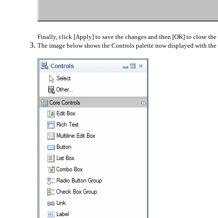
Finally, click [Apply] to save the changes and then [OK] to close the 
The image below shows the Controls palette now displayed with the s