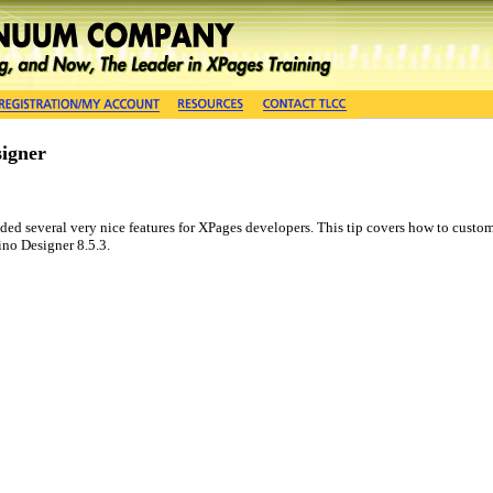
signer
d several very nice features for XPages developers. This tip covers how to customiz
no Designer 8.5.3.