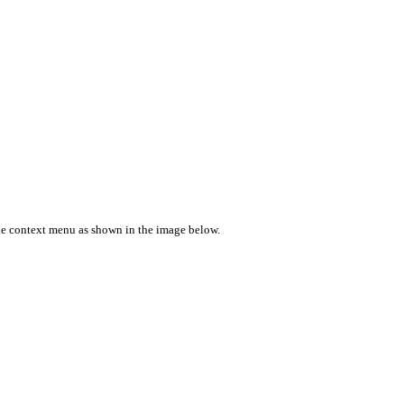
e context menu as shown in the image below.