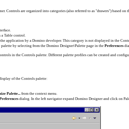
er. Controls are organized into categories (also referred to as "drawers") based on t
terface.
 a Table control.
the application by a Domino developer. This category is not displayed in the Control
e palette by selecting from the Domino Designer\Palette page in the
Preferences
di
controls in the Controls palette. Different palette profiles can be created and config
display of the Controls palette:
ze Palette...
from the context menu.
Preferences
dialog. In the left navigator expand Domino Designer and click on Palet