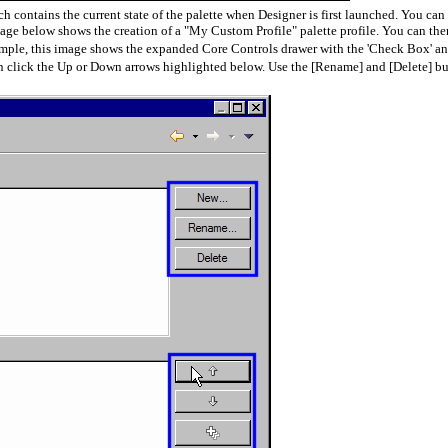
h contains the current state of the palette when Designer is first launched. You can 
image below shows the creation of a "My Custom Profile" palette profile. You can th
example, this image shows the expanded Core Controls drawer with the 'Check Box' a
en click the Up or Down arrows highlighted below. Use the [Rename] and [Delete] but