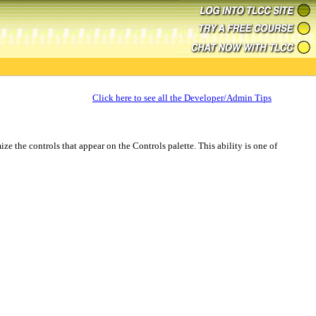
Click here to see all the Developer/Admin Tips
e the controls that appear on the Controls palette. This ability is one of