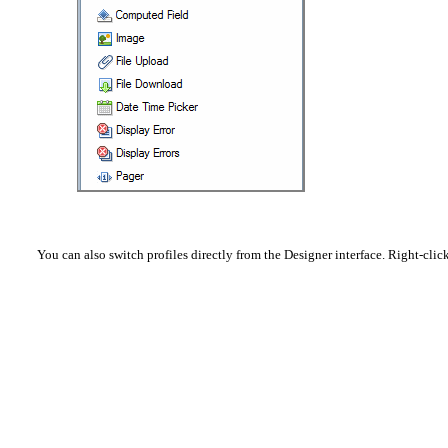
You can also switch profiles directly from the Designer interface. Right-cli