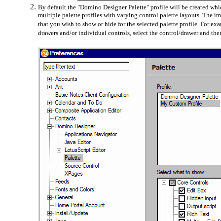
By default the "Domino Designer Palette" profile will be created whic
multiple palette profiles with varying control palette layouts. The 
that you wish to show or hide for the selected palette profile. For 
drawers and/or individual controls, select the control/drawer and th