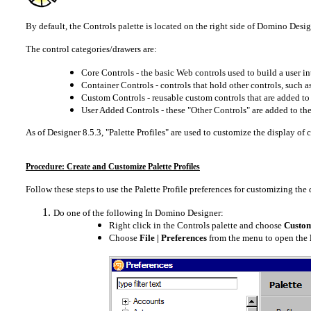
By default, the Controls palette is located on the right side of Domino Design
The control categories/drawers are:
Core Controls - the basic Web controls used to build a user in
Container Controls - controls that hold other controls, such as
Custom Controls - reusable custom controls that are added to 
User Added Controls - these "Other Controls" are added to th
As of Designer 8.5.3, "Palette Profiles" are used to customize the display of 
Procedure: Create and Customize Palette Profiles
Follow these steps to use the Palette Profile preferences for customizing the 
Do one of the following In Domino Designer:
Right click in the Controls palette and choose
Customi
Choose
File | Preferences
from the menu to open the