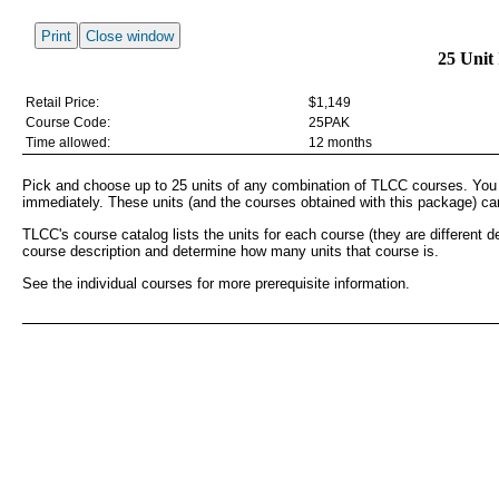
Print
Close window
25 Unit
Retail Price:
$1,149
Course Code:
25PAK
Time allowed:
12 months
Pick and choose up to 25 units of any combination of TLCC courses. You
immediately. These units (and the courses obtained with this package) ca
TLCC's course catalog lists the units for each course (they are different 
course description and determine how many units that course is.
See the individual courses for more prerequisite information.